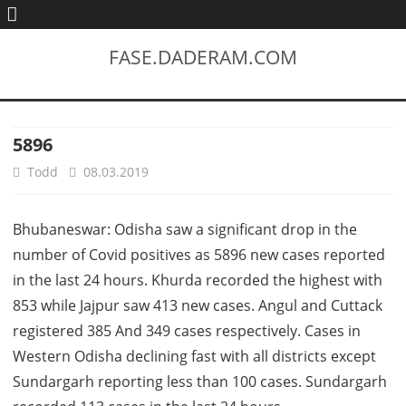
FASE.DADERAM.COM
5896
Todd
08.03.2019
Bhubaneswar: Odisha saw a significant drop in the
number of Covid positives as 5896 new cases reported
in the last 24 hours. Khurda recorded the highest with
853 while Jajpur saw 413 new cases. Angul and Cuttack
registered 385 And 349 cases respectively. Cases in
Western Odisha declining fast with all districts except
Sundargarh reporting less than 100 cases. Sundargarh