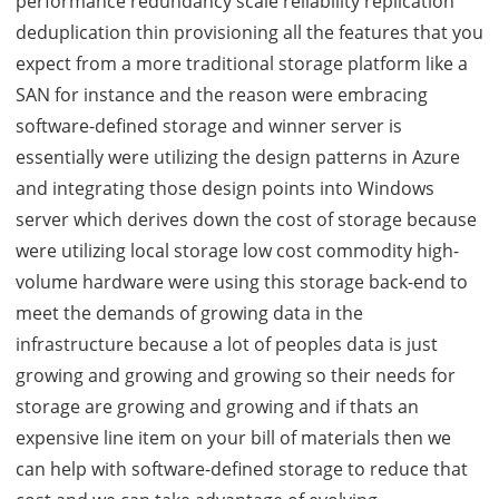
performance redundancy scale reliability replication
deduplication thin provisioning all the features that you
expect from a more traditional storage platform like a
SAN for instance and the reason were embracing
software-defined storage and winner server is
essentially were utilizing the design patterns in Azure
and integrating those design points into Windows
server which derives down the cost of storage because
were utilizing local storage low cost commodity high-
volume hardware were using this storage back-end to
meet the demands of growing data in the
infrastructure because a lot of peoples data is just
growing and growing and growing so their needs for
storage are growing and growing and if thats an
expensive line item on your bill of materials then we
can help with software-defined storage to reduce that