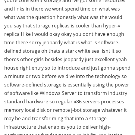
youre consistent storage and Ive got some resources
and links in there we wont spend time on what was
what was the question honestly what was the would
you say that storage replicas is cooler than hyper-v
replica I like I would okay okay you dont have enough
time there sorry jeopardy what is what is software-
defined storage oh thats a stark white seal isnt it so
theres other girls besides jeopardy just excellent yeah
house right entry so to introduce and just gonna spend
a minute or two before we dive into the technology so
software-defined storage is essentially using the power
of software like Windows Server to transform industry
standard hardware so regular x86 servers processes
memory local disk or remote j-bot storage whatever it
may be and transfor ming that into a storage
infrastructure that enables you to deliver high-