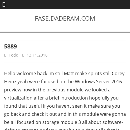
FASE.DADERAM.COM
5889
Todd
13.11.2018
Hello welcome back Im still Matt make spirits still Corey
Heinz yeah were focused on the Windows Server 2016
preview now in the previous module we looked a
virtualization after a brief introduction hopefully you
found that useful if you havent seen it make sure you
go back and check it out and in this module were gonna
be all focused on storage module 3 all about software-