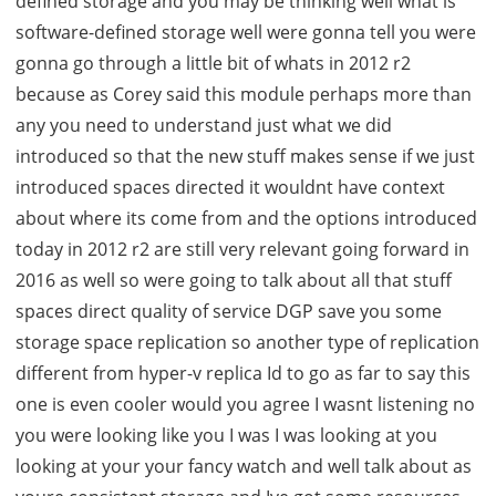
defined storage and you may be thinking well what is
software-defined storage well were gonna tell you were
gonna go through a little bit of whats in 2012 r2
because as Corey said this module perhaps more than
any you need to understand just what we did
introduced so that the new stuff makes sense if we just
introduced spaces directed it wouldnt have context
about where its come from and the options introduced
today in 2012 r2 are still very relevant going forward in
2016 as well so were going to talk about all that stuff
spaces direct quality of service DGP save you some
storage space replication so another type of replication
different from hyper-v replica Id to go as far to say this
one is even cooler would you agree I wasnt listening no
you were looking like you I was I was looking at you
looking at your your fancy watch and well talk about as