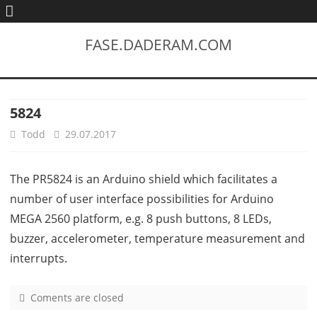
FASE.DADERAM.COM
5824
Todd
29.07.2017
The PR5824 is an Arduino shield which facilitates a
number of user interface possibilities for Arduino
MEGA 2560 platform, e.g. 8 push buttons, 8 LEDs,
buzzer, accelerometer, temperature measurement and
interrupts.
Coments are closed
o
n