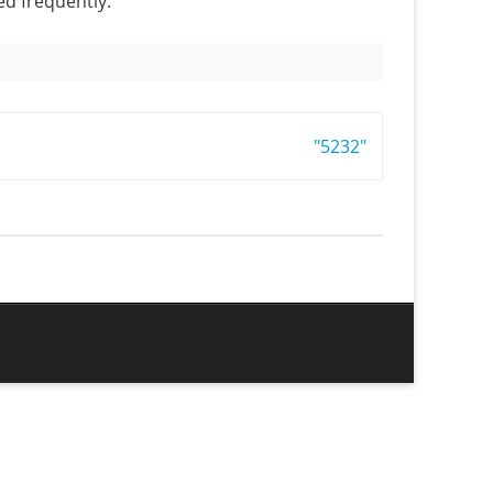
ed frequently.
"5232"