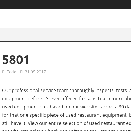
5801
Todd
31.05.2017
Our professional service team thoroughly inspects, tests, a
equipment before it’s ever offered for sale. Learn more ab
used equipment purchased on our website carries a 30 day
for that one specific piece of used restaurant equipment, b
still have it. View our entire selection of used restaura