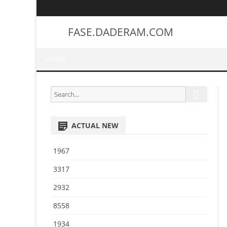
FASE.DADERAM.COM
HOME
S
S
e
e
a
a
r
ACTUAL NEW
r
c
h
c
1967
h
f
3317
o
2932
r
:
8558
1934