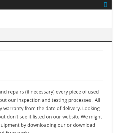
nd repairs (if necessary) every piece of used
out our inspection and testing processes . All
 warranty from the date of delivery. Looking
ut don’t see it listed on our website We might
nt equipment by downloading our or download