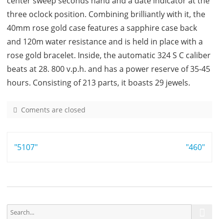
center sweep seconds hand and a date indicator at the
three oclock position. Combining brilliantly with it, the
40mm rose gold case features a sapphire case back
and 120m water resistance and is held in place with a
rose gold bracelet. Inside, the automatic 324 S C caliber
beats at 28. 800 v.p.h. and has a power reserve of 35-45
hours. Consisting of 213 parts, it boasts 29 jewels.
Coments are closed
o
n
5
Post
"5107"
7
"460"
1
navigation
1
S
S
e