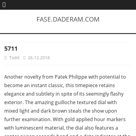
FASE.DADERAM.COM
5711
Todd
26.12.2018
Another novelty from Patek Philippe with potential to
become an instant classic, this timepiece retains
elegance and subtlety in spite of its seemingly flashy
exterior. The amazing guilloche textured dial with
mixed light and dark brown steals the show upon
further examination. With gold applied hour markers
with luminescent material, the dial also features a