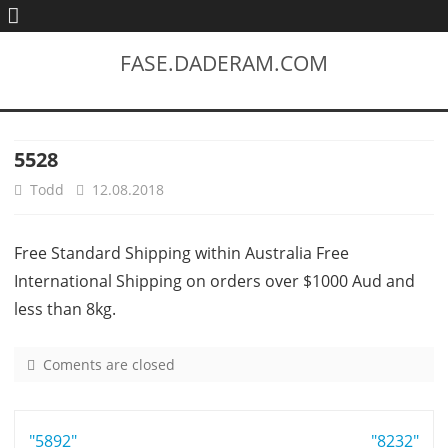
FASE.DADERAM.COM
5528
Todd
12.08.2018
Free Standard Shipping within Australia Free
International Shipping on orders over $1000 Aud and
less than 8kg.
Coments are closed
o
n
5
Post
"5892"
5
"8232"