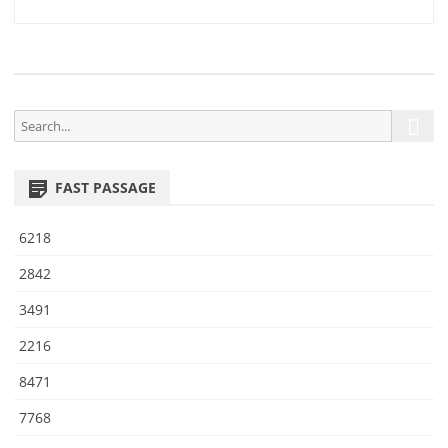
2
navigation
8
S
S
e
e
a
a
r
FAST PASSAGE
r
c
h
c
6218
h
f
2842
o
3491
r
:
2216
8471
7768