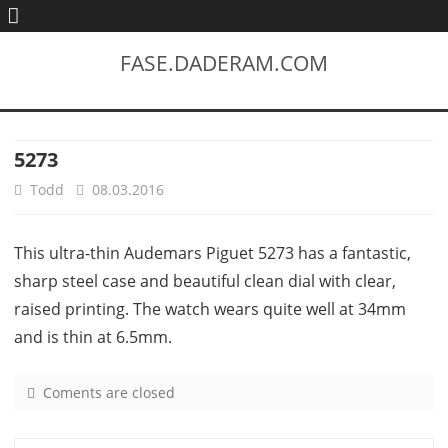
FASE.DADERAM.COM
5273
Todd
08.03.2016
This ultra-thin Audemars Piguet 5273 has a fantastic,
sharp steel case and beautiful clean dial with clear,
raised printing. The watch wears quite well at 34mm
and is thin at 6.5mm.
Coments are closed
o
n
5