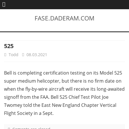
FASE.DADERAM.COM
525
Todd
08.03.2021
Bell is completing certification testing on its Model 525
super medium helicopter, but there is no firm date on
when the fly-by-wire aircraft will receive its long-awaited
signoff from the FAA. Bell 525 Chief Test Pilot Joe
Twomey told the East New England Chapter Vertical
Flight Society in a Sept.