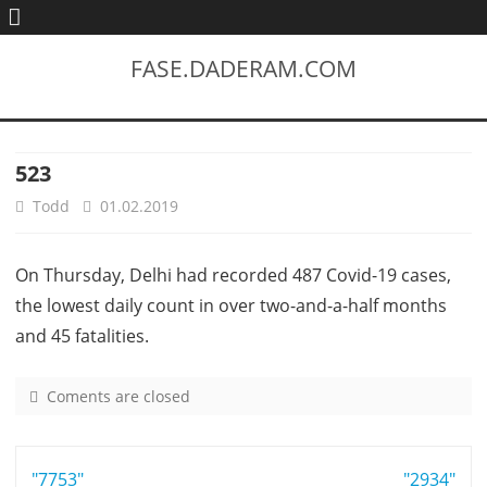
FASE.DADERAM.COM
523
Todd
01.02.2019
On Thursday, Delhi had recorded 487 Covid-19 cases,
the lowest daily count in over two-and-a-half months
and 45 fatalities.
Coments are closed
o
n
5
Post
"7753"
2
"2934"