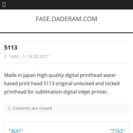
FASE.DADERAM.COM
5113
Todd
16.05.2017
Made in Japan High-quality digital printhead water
based print head 5113 original unlocked and locked
printhead for sublimation digital inkjet printer.
Coments are closed
o
n
5
Post
"3641"
1
"7163"