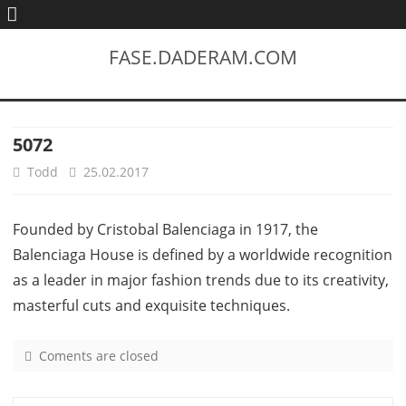
FASE.DADERAM.COM
5072
Todd
25.02.2017
Founded by Cristobal Balenciaga in 1917, the
Balenciaga House is defined by a worldwide recognition
as a leader in major fashion trends due to its creativity,
masterful cuts and exquisite techniques.
Coments are closed
o
n
5