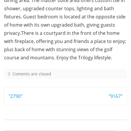
dining area. The master suite area offers custom tile in
shower, upgraded counter tops, lighting and bath
fixtures. Guest bedroom is located at the opposite side
of home with its own upgraded bath, giving guests
privacy.There is a courtyard in the front of the home
with fireplace, offering you and friends a place to enjoy;
plus back of home with stunning views of the golf
course and mountains. Enjoy the Trilogy lifestyle.
Coments are closed
o
n
4
Post
"2790"
9
"9167"
9
navigation
9