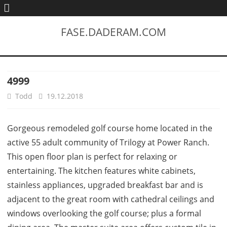
FASE.DADERAM.COM
4999
Todd
19.12.2018
Gorgeous remodeled golf course home located in the
active 55 adult community of Trilogy at Power Ranch.
This open floor plan is perfect for relaxing or
entertaining. The kitchen features white cabinets,
stainless appliances, upgraded breakfast bar and is
adjacent to the great room with cathedral ceilings and
windows overlooking the golf course; plus a formal