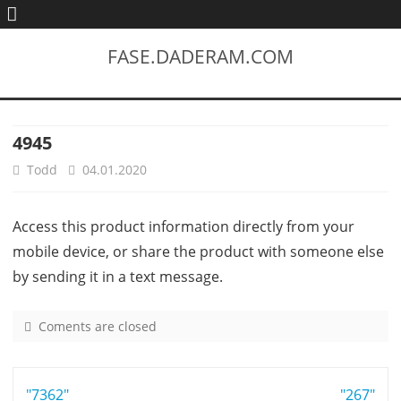
FASE.DADERAM.COM
4945
Todd
04.01.2020
Access this product information directly from your
mobile device, or share the product with someone else
by sending it in a text message.
Coments are closed
o
n
4
Post
"7362"
9
"267"