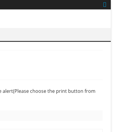
se alert(Please choose the print button from