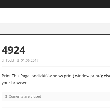
4924
Todd
01.06.2017
Print This Page onclickif (window.print) window.print(); el
your browser.
Coments are closed
o
n
4