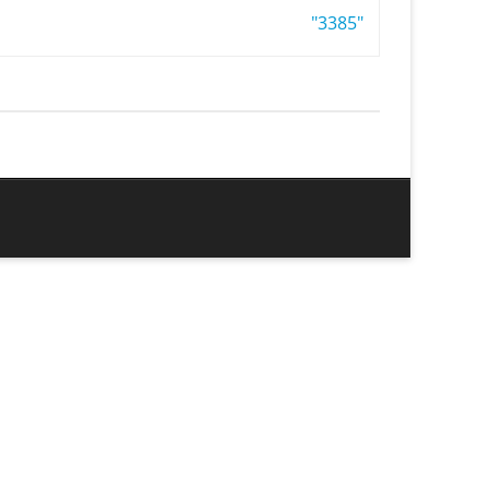
"3385"