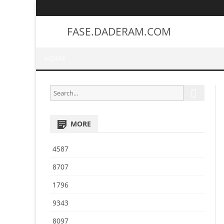
FASE.DADERAM.COM
HOME
S
S
e
e
a
a
r
MORE
r
c
h
c
4587
h
f
8707
o
1796
r
:
9343
8097