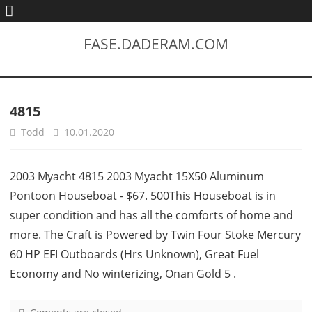
FASE.DADERAM.COM
4815
Todd
10.01.2020
2003 Myacht 4815 2003 Myacht 15X50 Aluminum
Pontoon Houseboat - $67. 500This Houseboat is in
super condition and has all the comforts of home and
more. The Craft is Powered by Twin Four Stoke Mercury
60 HP EFI Outboards (Hrs Unknown), Great Fuel
Economy and No winterizing, Onan Gold 5 .