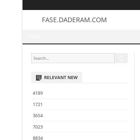
FASE.DADERAM.COM
HOME
S
S
e
e
a
a
r
RELEVANT NEW
r
c
h
c
4189
h
f
1721
o
3654
r
:
7023
8834