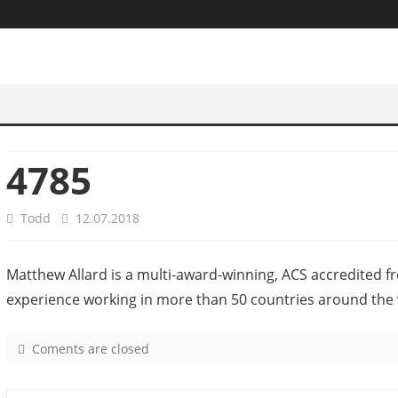
4785
Todd
12.07.2018
Matthew Allard is a multi-award-winning, ACS accredited f
experience working in more than 50 countries around the 
Coments are closed
o
n
4