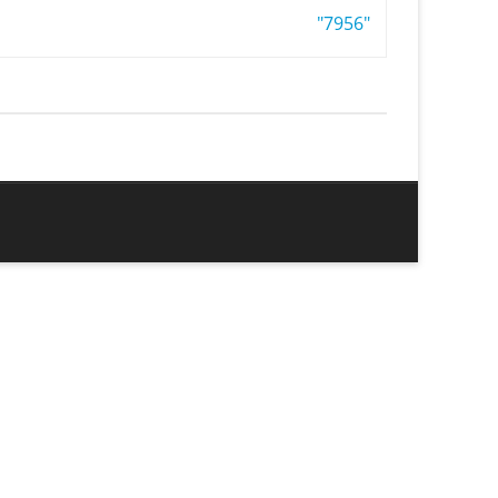
"7956"