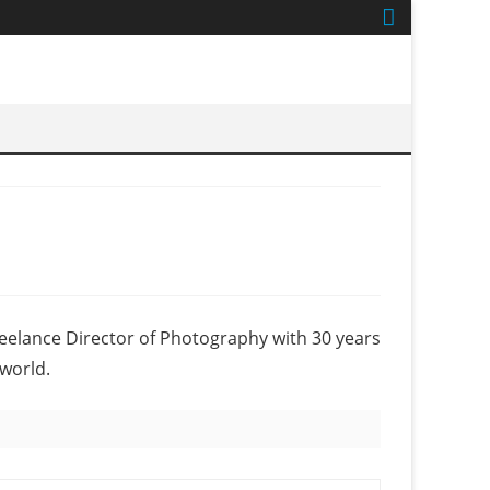
reelance Director of Photography with 30 years
world.