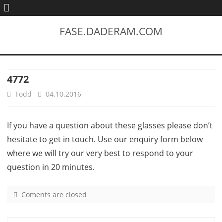
FASE.DADERAM.COM
4772
Todd
04.10.2016
If you have a question about these glasses please don’t
hesitate to get in touch. Use our enquiry form below
where we will try our very best to respond to your
question in 20 minutes.
Coments are closed
o
n
4