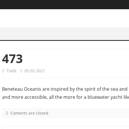
473
Todd
05.02.2021
Beneteau Oceanis are inspired by the spirit of the sea and 
and more accessible, all the more for a bluewater yacht lik
Coments are closed
o
n
4