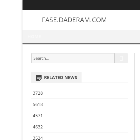
FASE.DADERAM.COM
HOME
S
S
e
e
a
a
r
RELATED NEWS
r
c
h
c
3728
h
f
5618
o
4571
r
:
4632
3524