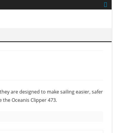
they are designed to make sailing easier, safer
e the Oceanis Clipper 473.