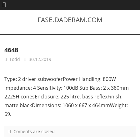
FASE.DADERAM.COM
4648
Todd
30.12.2019
Type: 2 driver subwooferPower Handling: 800W
Impedance: 4 Sensitivity: 100dB Sub Bass: 2 x 380mm
2225H conesEnclosure: 225 litre, bass reflexFinish:
matte blackDimensions: 1060 x 667 x 464mmWeight:
69.
Coments are closed
o
n