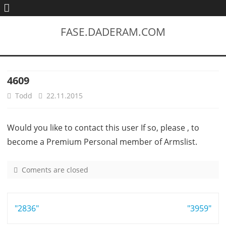
FASE.DADERAM.COM
4609
Todd
22.11.2015
Would you like to contact this user If so, please , to
become a Premium Personal member of Armslist.
Coments are closed
o
n
4
Post
"2836"
6
"3959"
0
navigation