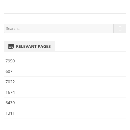
9
S
S
e
e
a
a
r
RELEVANT PAGES
r
c
h
c
7950
h
f
607
o
7022
r
:
1674
6439
1311