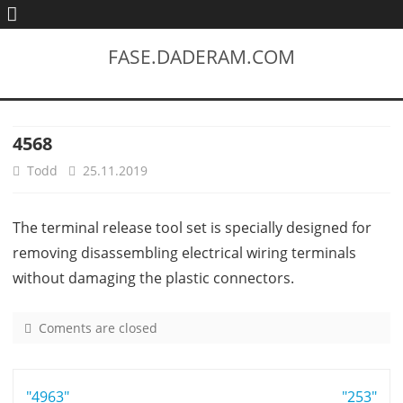
FASE.DADERAM.COM
4568
Todd
25.11.2019
The terminal release tool set is specially designed for
removing disassembling electrical wiring terminals
without damaging the plastic connectors.
Coments are closed
o
n
4
Post
"4963"
5
"253"