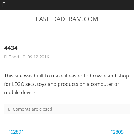
FASE.DADERAM.COM
4434
Todd
09.12.2016
This site was built to make it easier to browse and shop
for LEGO sets, toys and products on a computer or
mobile device.
Coments are closed
o
n
4
Post
"6289"
4
"2805"