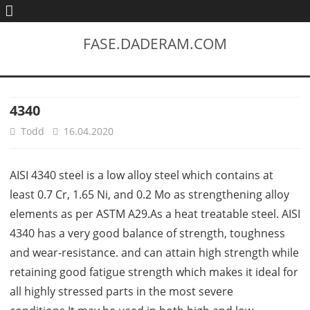
FASE.DADERAM.COM
4340
Todd
16.04.2020
AISI 4340 steel is a low alloy steel which contains at
least 0.7 Cr, 1.65 Ni, and 0.2 Mo as strengthening alloy
elements as per ASTM A29.As a heat treatable steel. AISI
4340 has a very good balance of strength, toughness
and wear-resistance. and can attain high strength while
retaining good fatigue strength which makes it ideal for
all highly stressed parts in the most severe