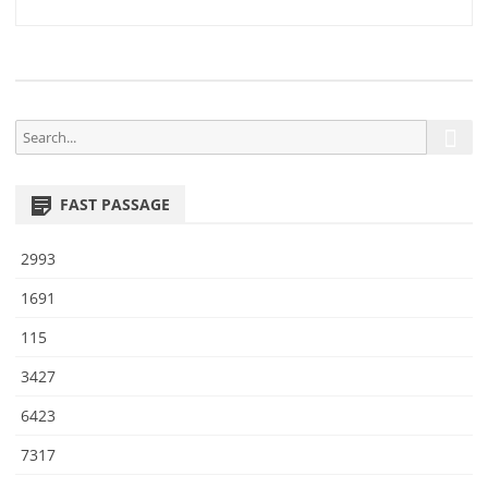
4
navigation
0
S
S
e
e
a
a
r
FAST PASSAGE
r
c
h
c
2993
h
f
1691
o
115
r
:
3427
6423
7317