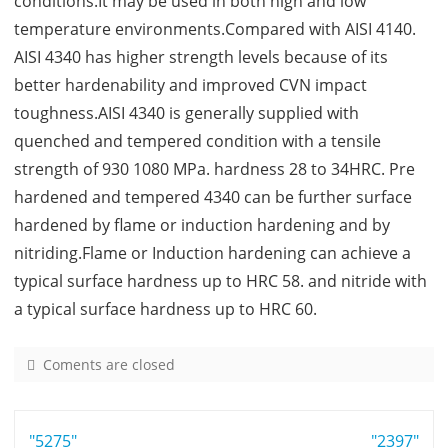
conditions.It may be used in both high and low
temperature environments.Compared with AISI 4140.
AISI 4340 has higher strength levels because of its
better hardenability and improved CVN impact
toughness.AISI 4340 is generally supplied with
quenched and tempered condition with a tensile
strength of 930 1080 MPa. hardness 28 to 34HRC. Pre
hardened and tempered 4340 can be further surface
hardened by flame or induction hardening and by
nitriding.Flame or Induction hardening can achieve a
typical surface hardness up to HRC 58. and nitride with
a typical surface hardness up to HRC 60.
Coments are closed
o
n
4
Post
"5275"
3
"2397"