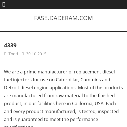
FASE.DADERAM.COM
4339
Todd
30.10.2015
We are a prime manufacturer of replacement diesel
fuel injectors for use on Caterpillar, Cummins and
Detroit diesel engine applications. Most of the products
are manufactured from raw-material to the finished
product, in our facilities here in California, USA. Each
and every product manufactured, is tested, inspected
and is guaranteed to meet the performance