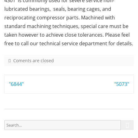
4301 is commonly used for severe service non-
lubricated bearings, seals, bearing cages, and
reciprocating compressor parts. Machined with
standard machining techniques, special care must be
taken however to achieve close tolerances. Please feel
free to call our technical service department for details.
Coments are closed
o
n
4
Post
"6844"
3
"5073"
0
navigation
1
S
S
e
e
a