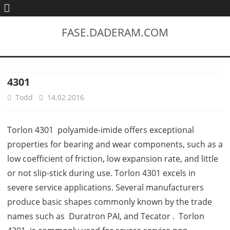
FASE.DADERAM.COM
4301
Todd
14.02.2016
Torlon 4301 polyamide-imide offers exceptional
properties for bearing and wear components, such as a
low coefficient of friction, low expansion rate, and little
or not slip-stick during use. Torlon 4301 excels in
severe service applications. Several manufacturers
produce basic shapes commonly known by the trade
names such as Duratron PAI, and Tecator . Torlon