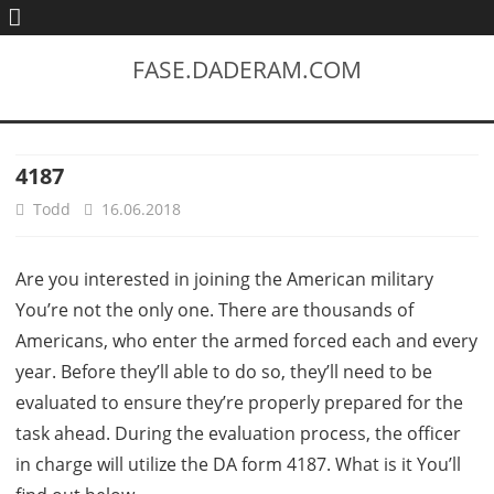
FASE.DADERAM.COM
4187
Todd
16.06.2018
Are you interested in joining the American military
You’re not the only one. There are thousands of
Americans, who enter the armed forced each and every
year. Before they’ll able to do so, they’ll need to be
evaluated to ensure they’re properly prepared for the
task ahead. During the evaluation process, the officer
in charge will utilize the DA form 4187. What is it You’ll