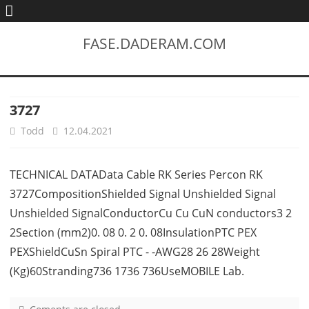
FASE.DADERAM.COM
3727
Todd
12.04.2021
TECHNICAL DATAData Cable RK Series Percon RK
3727CompositionShielded Signal Unshielded Signal
Unshielded SignalConductorCu Cu CuN conductors3 2
2Section (mm2)0. 08 0. 2 0. 08InsulationPTC PEX
PEXShieldCuSn Spiral PTC - -AWG28 26 28Weight
(Kg)60Stranding736 1736 736UseMOBILE Lab.