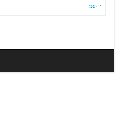
"4801"