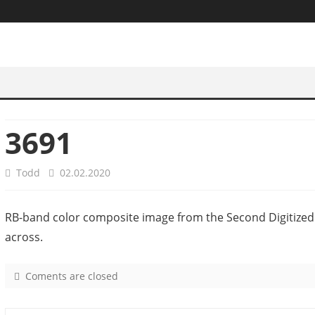
3691
Todd
02.02.2020
RB-band color composite image from the Second Digitized
across.
Coments are closed
o
n
3