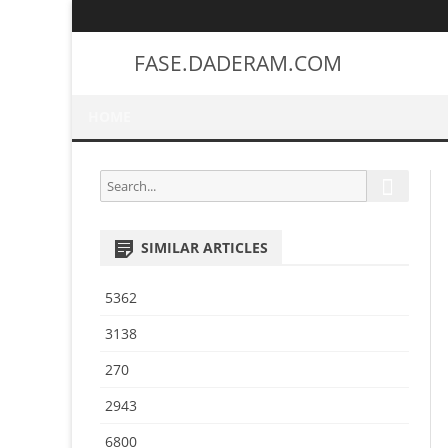
FASE.DADERAM.COM
HOME
S
S
e
e
a
a
r
SIMILAR ARTICLES
r
c
h
c
5362
h
f
3138
o
270
r
:
2943
6800