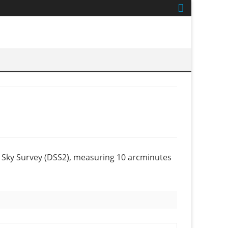
 Sky Survey (DSS2), measuring 10 arcminutes