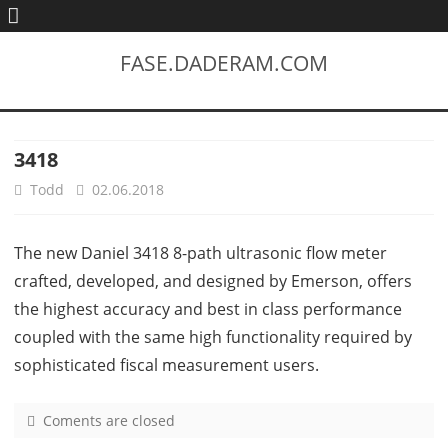
FASE.DADERAM.COM
3418
Todd
02.06.2018
The new Daniel 3418 8-path ultrasonic flow meter
crafted, developed, and designed by Emerson, offers
the highest accuracy and best in class performance
coupled with the same high functionality required by
sophisticated fiscal measurement users.
Coments are closed
o
n