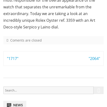
most responsible for the overall appearance of the
watch that separates the unremarkable from the
extraordinary. Today we are taking a look at an
incredibly unique Rolex Oyster ref. 3359 with an Art
Deco-style Serpico y Laino dial.
Coments are closed
o
n
3
Post
"1717"
3
"2064"
5
navigation
9
S
S
e
e
a
a
r
NEWS
r