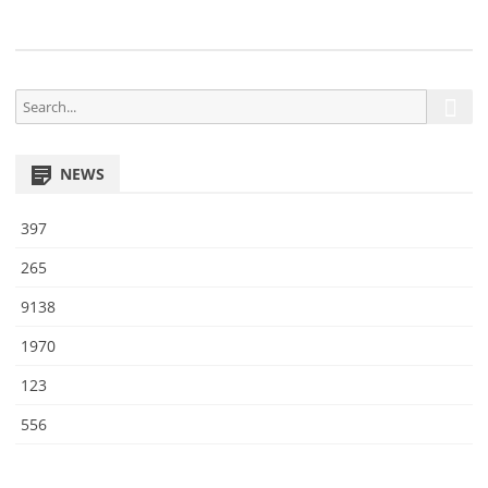
8
S
S
e
e
a
a
r
NEWS
r
c
h
c
397
h
f
265
o
9138
r
:
1970
123
556