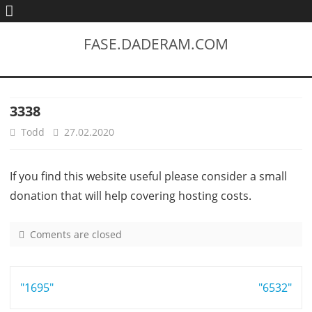
FASE.DADERAM.COM
3338
Todd
27.02.2020
If you find this website useful please consider a small
donation that will help covering hosting costs.
Coments are closed
o
n
3
Post
"1695"
3
"6532"
3
navigation