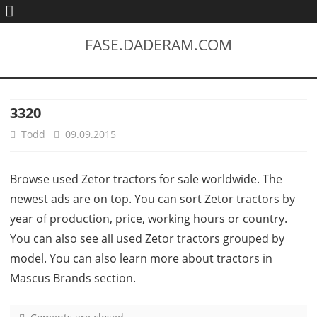
FASE.DADERAM.COM
3320
Todd
09.09.2015
Browse used Zetor tractors for sale worldwide. The
newest ads are on top. You can sort Zetor tractors by
year of production, price, working hours or country.
You can also see all used Zetor tractors grouped by
model. You can also learn more about tractors in
Mascus Brands section.