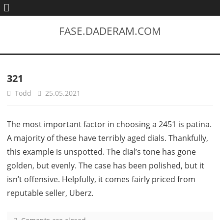
FASE.DADERAM.COM
321
Todd
25.05.2021
The most important factor in choosing a 2451 is patina.
A majority of these have terribly aged dials. Thankfully,
this example is unspotted. The dial’s tone has gone
golden, but evenly. The case has been polished, but it
isn’t offensive. Helpfully, it comes fairly priced from
reputable seller, Uberz.