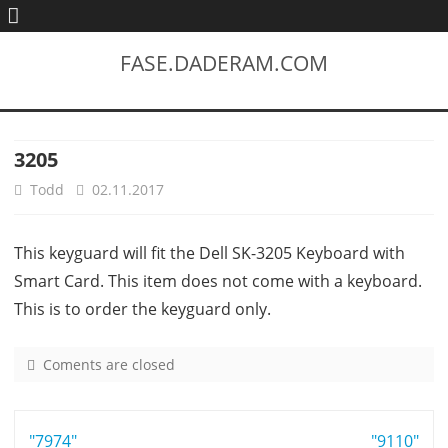
FASE.DADERAM.COM
3205
Todd
02.11.2017
This keyguard will fit the Dell SK-3205 Keyboard with
Smart Card. This item does not come with a keyboard.
This is to order the keyguard only.
Coments are closed
o
n
3
Post
"7974"
2
"9110"