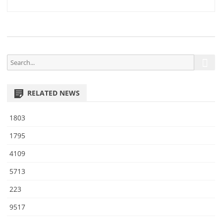
0
navigation
5
S
S
e
e
a
a
r
RELATED NEWS
r
c
h
c
1803
h
f
1795
o
4109
r
:
5713
223
9517