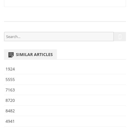
1
navigation
0
S
S
e
e
a
a
r
SIMILAR ARTICLES
r
c
h
c
1924
h
f
5555
o
7163
r
:
8720
8482
4941