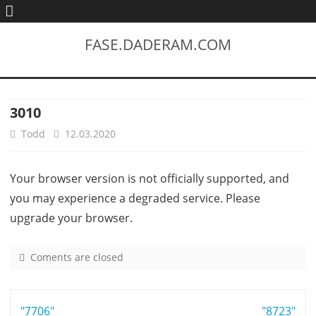
FASE.DADERAM.COM
3010
Todd
12.03.2020
Your browser version is not officially supported, and
you may experience a degraded service. Please
upgrade your browser.
Coments are closed
o
n
3
Post
"7706"
0
"8723"