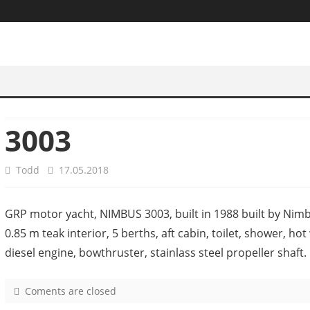
3003
Todd
17.05.2018
GRP motor yacht, NIMBUS 3003, built in 1988 built by Nimb
0.85 m teak interior, 5 berths, aft cabin, toilet, shower, h
diesel engine, bowthruster, stainlass steel propeller shaft.
Coments are closed
o
n