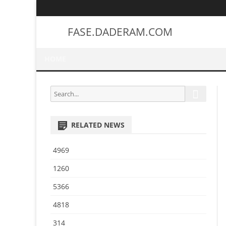
FASE.DADERAM.COM
HOME
S
S
e
e
a
a
r
RELATED NEWS
r
c
h
c
4969
h
f
1260
o
5366
r
:
4818
314