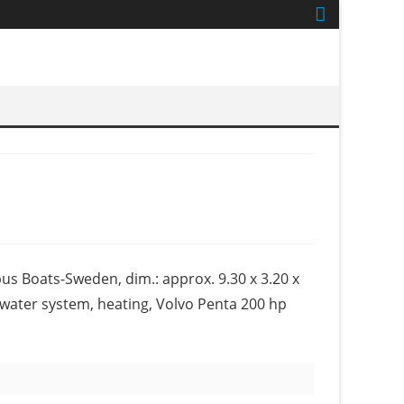
us Boats-Sweden, dim.: approx. 9.30 x 3.20 x
ot water system, heating, Volvo Penta 200 hp