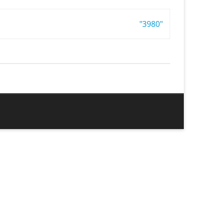
"3980"