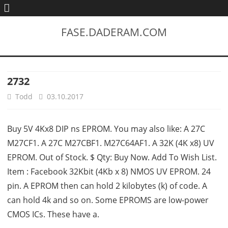
FASE.DADERAM.COM
2732
Todd
03.10.2017
Buy 5V 4Kx8 DIP ns EPROM. You may also like: A 27C
M27CF1. A 27C M27CBF1. M27C64AF1. A 32K (4K x8) UV
EPROM. Out of Stock. $ Qty: Buy Now. Add To Wish List.
Item : Facebook 32Kbit (4Kb x 8) NMOS UV EPROM. 24
pin. A EPROM then can hold 2 kilobytes (k) of code. A
can hold 4k and so on. Some EPROMS are low-power
CMOS ICs. These have a.