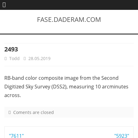
FASE.DADERAM.COM
2493
Todd
28.05.2019
RB-band color composite image from the Second
Digitized Sky Survey (DSS2), measuring 10 arcminutes
across.
Coments are closed
o
n
2
Post
"7611"
4
"5923"