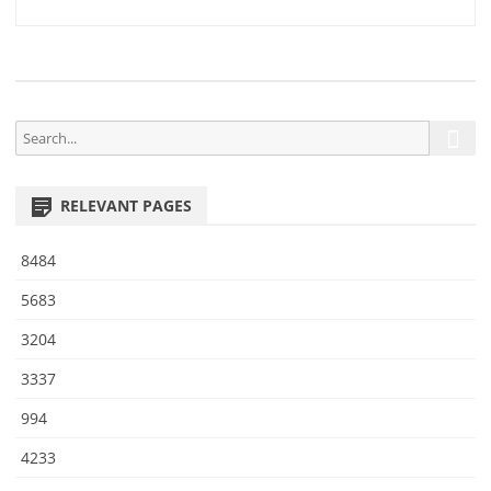
9
navigation
3
S
S
e
e
a
a
r
RELEVANT PAGES
r
c
h
c
8484
h
f
5683
o
3204
r
:
3337
994
4233