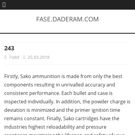
FASE.DADERAM.COM
243
Todd
25.03.2018
Firstly, Sako ammunition is made from only the best
components resulting in unrivalled accuracy and
consistent performance. Each bullet and case is
inspected individually. In addition, the powder charge is
deviation is minimized and the primer ignition time
remains constant. Finally, Sako cartridges have the
industries highest reloadability and pressure