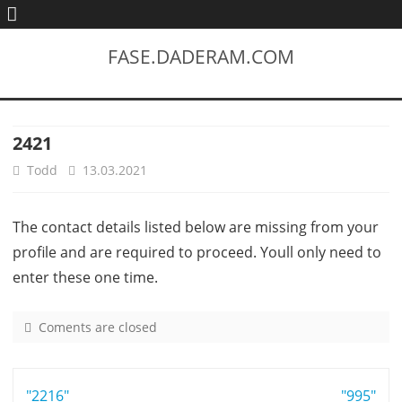
FASE.DADERAM.COM
2421
Todd
13.03.2021
The contact details listed below are missing from your
profile and are required to proceed. Youll only need to
enter these one time.
Coments are closed
o
n
2
Post
"2216"
4
"995"