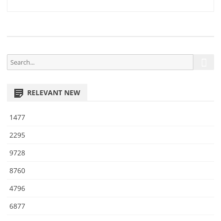
2
navigation
1
S
S
e
e
a
a
r
RELEVANT NEW
r
c
h
c
1477
h
f
2295
o
9728
r
:
8760
4796
6877