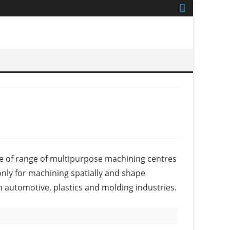
e of range of multipurpose machining centres
nly for machining spatially and shape
in automotive, plastics and molding industries.