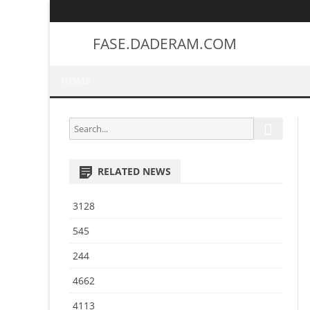
FASE.DADERAM.COM
HOME
S
S
e
e
a
a
r
RELATED NEWS
r
c
h
c
3128
h
f
545
o
244
r
:
4662
4113