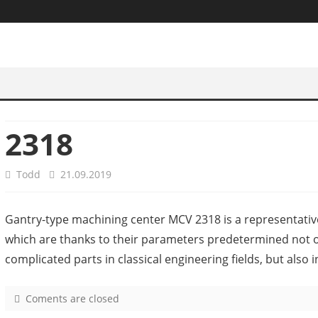
2318
Todd
21.09.2019
Gantry-type machining center MCV 2318 is a representativ
which are thanks to their parameters predetermined not o
complicated parts in classical engineering fields, but also 
Coments are closed
o
n