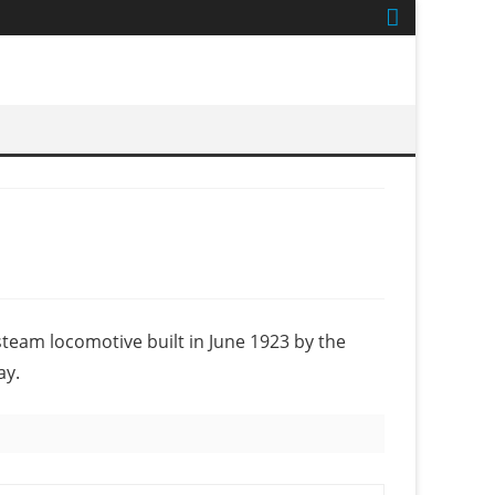
 steam locomotive built in June 1923 by the
ay.