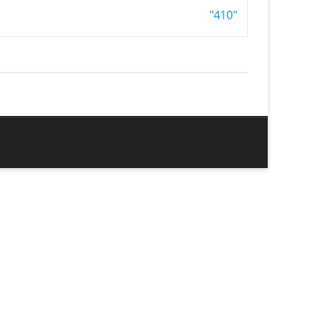
"410"