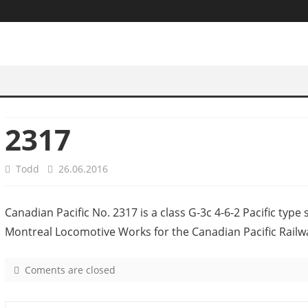
2317
Todd
26.06.2016
Canadian Pacific No. 2317 is a class G-3c 4-6-2 Pacific type
Montreal Locomotive Works for the Canadian Pacific Railw
Coments are closed
o
n
2