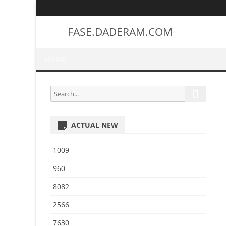
FASE.DADERAM.COM
HOME
S
S
e
e
a
a
r
ACTUAL NEW
r
c
h
c
1009
h
f
960
o
8082
r
:
2566
7630