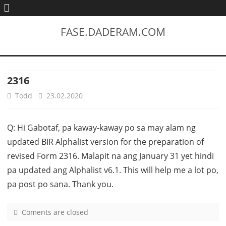
FASE.DADERAM.COM
2316
Todd
23.02.2020
Q: Hi Gabotaf, pa kaway-kaway po sa may alam ng
updated BIR Alphalist version for the preparation of
revised Form 2316. Malapit na ang January 31 yet hindi
pa updated ang Alphalist v6.1. This will help me a lot po,
pa post po sana. Thank you.
Coments are closed
o
n