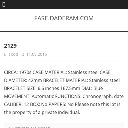
FASE.DADERAM.COM
2129
Todd
11.08.2016
CIRCA: 1970s CASE MATERIAL: Stainless steel CASE
DIAMETER: 42mm BRACELET MATERIAL: Stainless steel
BRACELET SIZE: 6.6 inches 167.5mm DIAL: Blue
MOVEMENT: Automatic FUNCTIONS: Chronograph, date
CALIBER: 12 BOX: No PAPERS: No Please note this lot is
the property of a private individual.