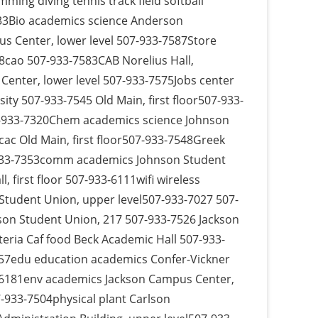
ming diving tennis track field softball
333Bio academics science Anderson
pus Center, lower level 507-933-7587Store
8cao 507-933-7583CAB Norelius Hall,
enter, lower level 507-933-7575Jobs center
ty 507-933-7545 Old Main, first floor507-933-
07-933-7320Chem academics science Johnson
cac Old Main, first floor507-933-7548Greek
-933-7353comm academics Johnson Student
 first floor 507-933-6111wifi wireless
tudent Union, upper level507-933-7027 507-
son Student Union, 217 507-933-7526 Jackson
eria Caf food Beck Academic Hall 507-933-
57edu education academics Confer-Vickner
-6181env academics Jackson Campus Center,
-933-7504physical plant Carlson