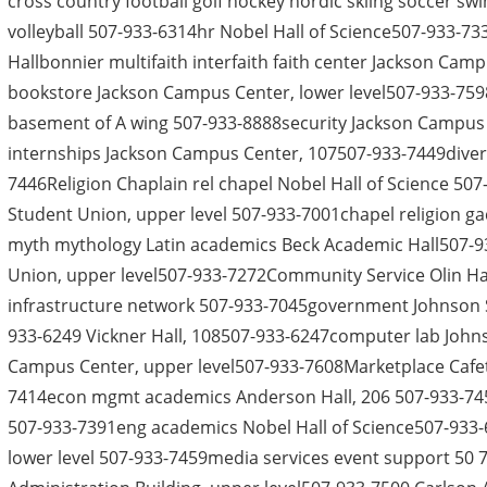
cross country football golf hockey nordic skiing soccer swim
volleyball 507-933-6314hr Nobel Hall of Science507-933-7
Hallbonnier multifaith interfaith faith center Jackson Cam
bookstore Jackson Campus Center, lower level507-933-759
basement of A wing 507-933-8888security Jackson Campus C
internships Jackson Campus Center, 107507-933-7449diversi
7446Religion Chaplain rel chapel Nobel Hall of Science 5
Student Union, upper level 507-933-7001chapel religion ga
myth mythology Latin academics Beck Academic Hall507
Union, upper level507-933-7272Community Service Olin Hall,
infrastructure network 507-933-7045government Johnson S
933-6249 Vickner Hall, 108507-933-6247computer lab John
Campus Center, upper level507-933-7608Marketplace Cafet
7414econ mgmt academics Anderson Hall, 206 507-933-74
507-933-7391eng academics Nobel Hall of Science507-933
lower level 507-933-7459media services event support 50 7