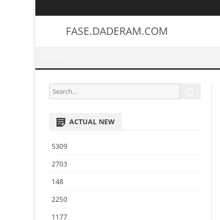
FASE.DADERAM.COM
HOME
S
S
e
e
a
a
r
ACTUAL NEW
r
c
h
c
5309
h
f
2703
o
148
r
:
2250
1177