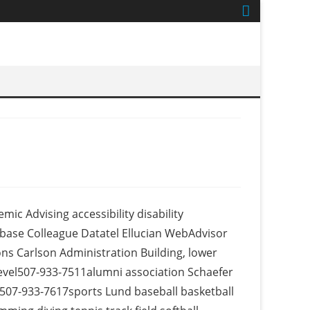
c Advising accessibility disability
abase Colleague Datatel Ellucian WebAdvisor
s Carlson Administration Building, lower
level507-933-7511alumni association Schaefer
 507-933-7617sports Lund baseball basketball