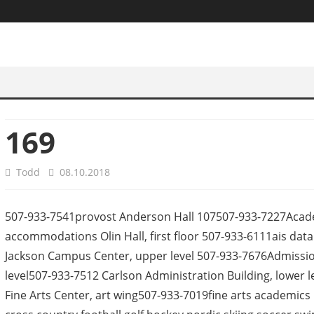
169
Todd
08.10.2018
507-933-7541provost Anderson Hall 107507-933-7227Academi
accommodations Olin Hall, first floor 507-933-6111ais dat
Jackson Campus Center, upper level 507-933-7676Admission
level507-933-7512 Carlson Administration Building, lower 
Fine Arts Center, art wing507-933-7019fine arts academics