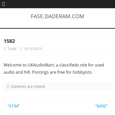
FASE.DADERAM.COM
1582
Todd
19.10.2019
Welcome to UKAudioMart, a classifieds site for used
audio and hifi. Postings are free for hobbyists.
Coments are closed
o
n
1
Post
"6194"
5
"8496"
8
navigation