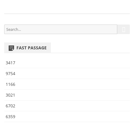
2
S
S
e
e
a
a
r
FAST PASSAGE
r
c
h
c
3417
h
f
9754
o
1166
r
:
3021
6702
6359