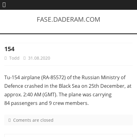
FASE.DADERAM.COM
154
Todd
31.08.2020
Tu-154 airplane (RA-85572) of the Russian Ministry of
Defence crashed in the Black Sea on 25th December, at
approx. 2:40 AM (GMT). The plane was carrying
84 passengers and 9 crew members.
Coments are closed
o
n
1