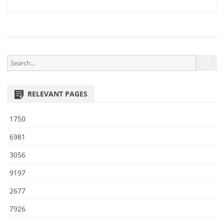
0
navigation
7
S
S
e
e
a
a
r
RELEVANT PAGES
r
c
h
c
1750
h
f
6981
o
3056
r
:
9197
2677
7926