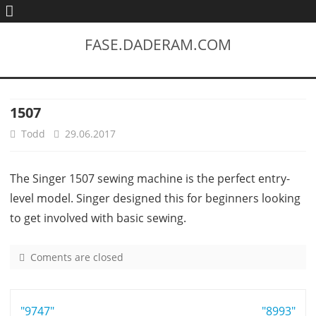
FASE.DADERAM.COM
1507
Todd
29.06.2017
The Singer 1507 sewing machine is the perfect entry-
level model. Singer designed this for beginners looking
to get involved with basic sewing.
Coments are closed
o
n
1
Post
"9747"
5
"8993"