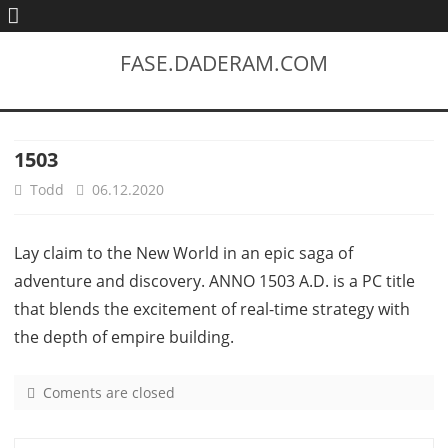
FASE.DADERAM.COM
1503
Todd
06.12.2020
Lay claim to the New World in an epic saga of
adventure and discovery. ANNO 1503 A.D. is a PC title
that blends the excitement of real-time strategy with
the depth of empire building.
Coments are closed
o
n
1