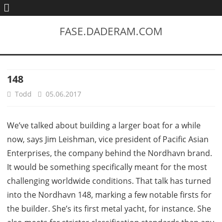
FASE.DADERAM.COM
148
Todd
05.06.2017
We’ve talked about building a larger boat for a while
now, says Jim Leishman, vice president of Pacific Asian
Enterprises, the company behind the Nordhavn brand.
It would be something specifically meant for the most
challenging worldwide conditions. That talk has turned
into the Nordhavn 148, marking a few notable firsts for
the builder. She’s its first metal yacht, for instance. She