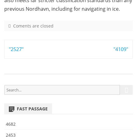
also meets far stricter classification standards than any
previous Nordhavn, including for navigating in ice.
Coments are closed
o
n
1
Post
"2527"
4
"4109"
8
navigation
S
S
e
e
a
a
r
FAST PASSAGE
r
c
h
c
4682
h
f
2453